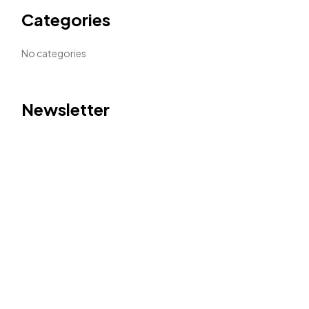
Categories
No categories
Newsletter