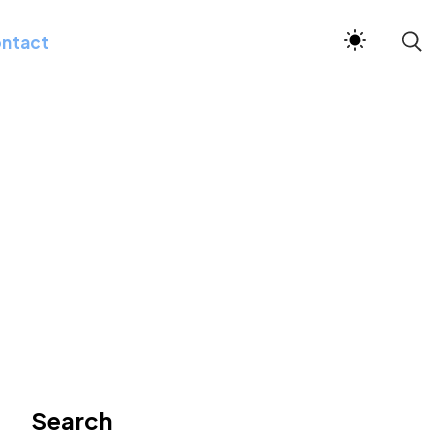
ntact
Search