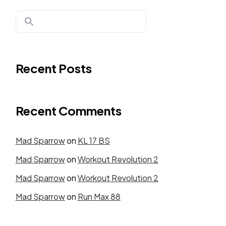
Recent Posts
Recent Comments
Mad Sparrow
on
KL 17 BS
Mad Sparrow
on
Workout Revolution 2
Mad Sparrow
on
Workout Revolution 2
Mad Sparrow
on
Run Max 88