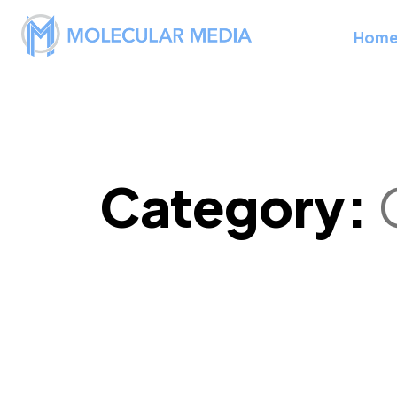
Hom
Category: