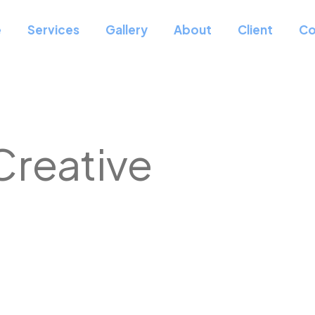
e
Services
Gallery
About
Client
Co
Creative