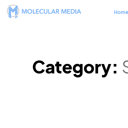
Hom
Category: