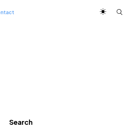
ntact
Search