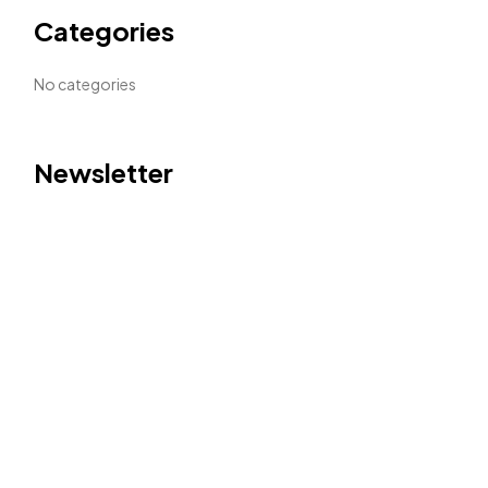
Categories
No categories
Newsletter