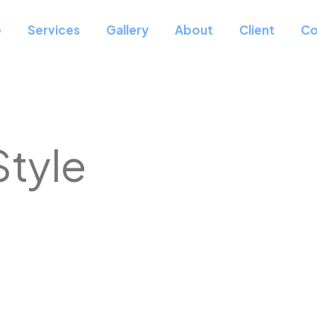
e
Services
Gallery
About
Client
Co
Style