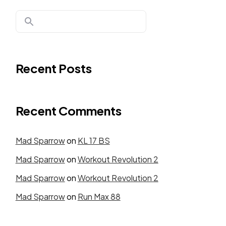
Recent Posts
Recent Comments
Mad Sparrow
on
KL 17 BS
Mad Sparrow
on
Workout Revolution 2
Mad Sparrow
on
Workout Revolution 2
Mad Sparrow
on
Run Max 88