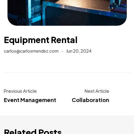
Equipment Rental
carlos@carlosmendez.com
Jun 20, 2024
Previous Article
Next Article
Event Management
Collaboration
Related Posts