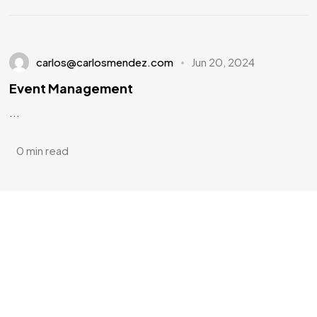
carlos@carlosmendez.com
Jun 20, 2024
Event Management
...
0 min read
Have a
PROJECT
IN MIND?
Let's Talk