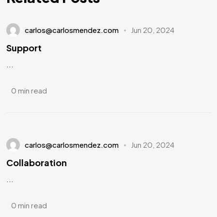
carlos@carlosmendez.com
Jun 20, 2024
Support
...
0 min read
carlos@carlosmendez.com
Jun 20, 2024
Collaboration
...
0 min read