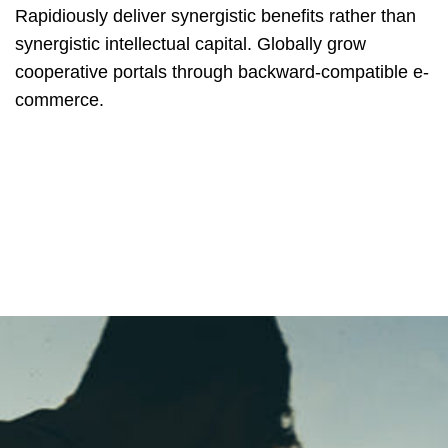
Rapidiously deliver synergistic benefits rather than
synergistic intellectual capital. Globally grow
cooperative portals through backward-compatible e-
commerce.