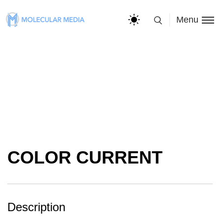
Menu
COLOR CURRENT
Description