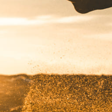
Have a
PROJECT
IN MIND?
Let's Talk