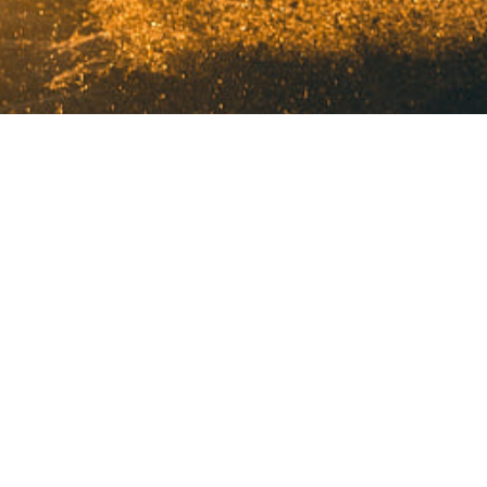
©2025 Molecular Media All Rights Reserved