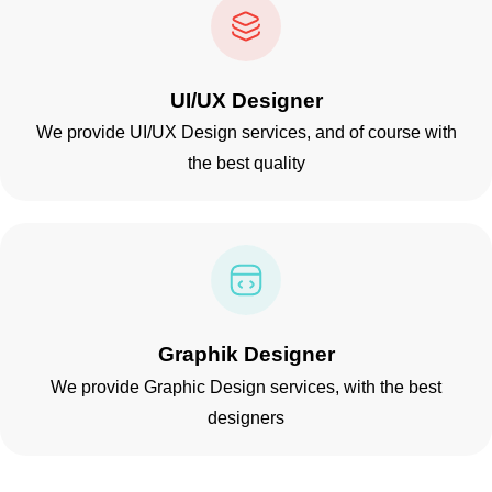
UI/UX Designer
We provide UI/UX Design services, and of course with
the best quality
Graphik Designer
We provide Graphic Design services, with the best
designers