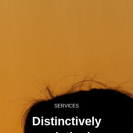
SERVICES
Distinctively