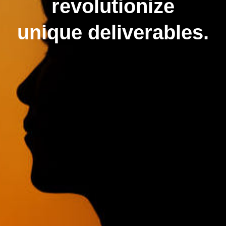
revolutionize
unique deliverables.