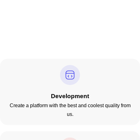
Development
Create a platform with the best and coolest quality from
us.