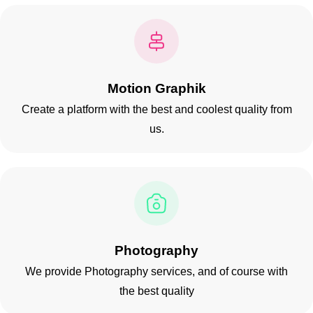
Motion Graphik
Create a platform with the best and coolest quality from
us.
Have a
PROJECT
IN MIND?
Let's Talk
Photography
We provide Photography services, and of course with
the best quality